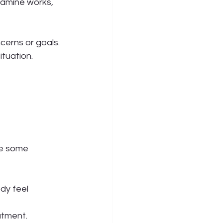
tamine works, 
cerns or goals. 
ituation.
re some 
dy feel 
atment.