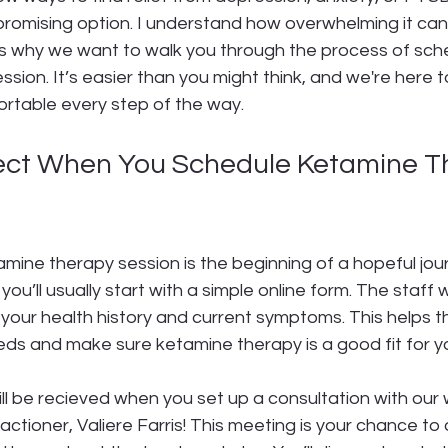
romising option. I understand how overwhelming it can 
t’s why we want to walk you through the process of sche
sion. It’s easier than you might think, and we're here t
rtable every step of the way.
ect When You Schedule Ketamine T
amine therapy session is the beginning of a hopeful jo
 you’ll usually start with a simple online form. The staff w
your health history and current symptoms. This helps 
ds and make sure ketamine therapy is a good fit for y
ll be recieved when you set up a consultation with our
actioner, Valiere Farris! This meeting is your chance to 