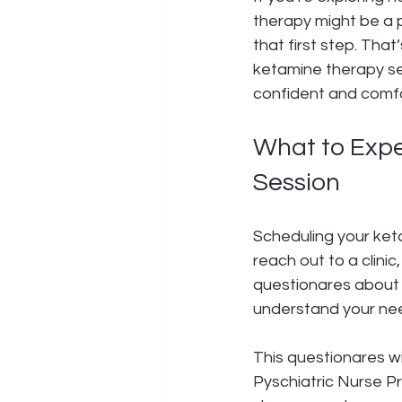
therapy might be a p
that first step. Tha
ketamine therapy ses
confident and comfo
What to Exp
Session
Scheduling your ket
reach out to a clinic,
questionares about 
understand your nee
This questionares wi
Pyschiatric Nurse Pr