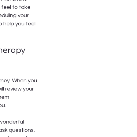
feel to take 
duling your 
o help you feel 
herapy 
urney. When you 
ill review your 
them 
ou.
 wonderful 
ask questions, 