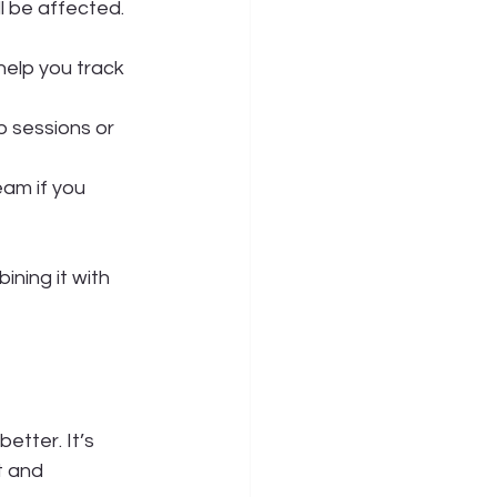
ll be affected.
help you track 
 sessions or 
eam if you 
ning it with 
etter. It’s 
t and 