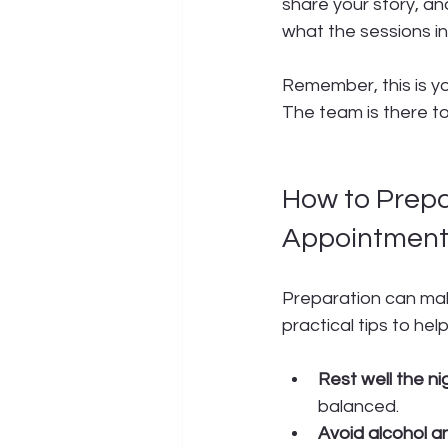
share your story, an
what the sessions in
Remember, this is yo
The team is there to
How to Prepa
Appointmen
Preparation can make
practical tips to hel
Rest well the ni
balanced.
Avoid alcohol a