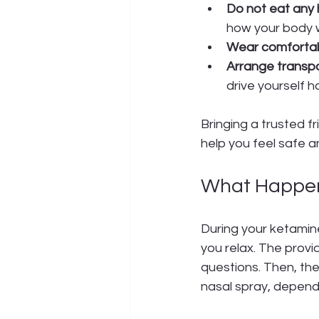
Do not eat any 
how your body w
Wear comfortabl
Arrange transpo
drive yourself 
Bringing a trusted f
help you feel safe an
What Happen
During your ketamine
you relax. The provi
questions. Then, the
nasal spray, depend