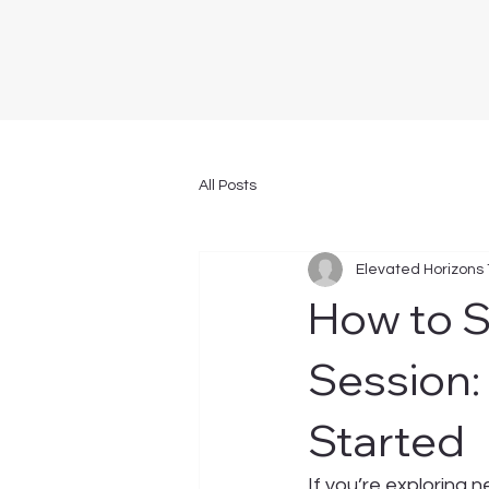
All Posts
Elevated Horizons
How to 
Session:
Started
If you’re exploring 