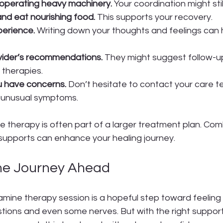
r operating heavy machinery.
 Your coordination might sti
nd eat nourishing food.
 This supports your recovery.
perience.
 Writing down your thoughts and feelings can 
vider’s recommendations.
 They might suggest follow-up
therapies.
u have concerns.
 Don’t hesitate to contact your care t
 unusual symptoms.
herapy is often part of a larger treatment plan. Combi
 supports can enhance your healing journey.
he Journey Ahead
mine therapy session is a hopeful step toward feeling b
stions and even some nerves. But with the right suppor