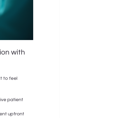
on with 
 to feel 
ive patient 
ent upfront 