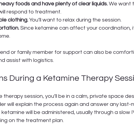
heavy foods and have plenty of clear liquids.
 We want 
ill respond to treatment. 
e clothing.
 You’ll want to relax during the session.
rtation.
 Since ketamine can affect your coordination, it
home.
riend or family member for support can also be comfort
d assist with logistics.
s During a Ketamine Therapy Sess
 therapy session, you’ll be in a calm, private space des
der will explain the process again and answer any last-
 ketamine will be administered, usually through a slow IV
ing on the treatment plan.