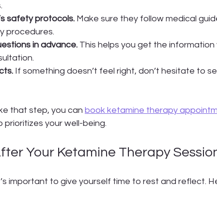
.
’s safety protocols.
 Make sure they follow medical guid
y procedures.
estions in advance.
 This helps you get the information
ultation.
cts.
 If something doesn’t feel right, don’t hesitate to 
ake that step, you can 
book ketamine therapy appoint
prioritizes your well-being.
fter Your Ketamine Therapy Sessio
t’s important to give yourself time to rest and reflect. 