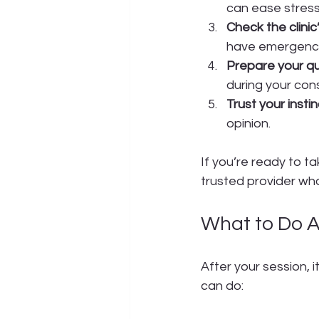
can ease stress
Check the clinic
have emergenc
Prepare your qu
during your cons
Trust your instin
opinion.
If you’re ready to t
trusted provider who 
What to Do A
After your session, i
can do: