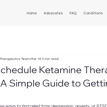
Home
Advocates
FAQ
Conditions
 Therapeutics Team
Mar 16
3 min read
Schedule Ketamine Ther
 A Simple Guide to Gett
new ways to find relief from depression, anxiety, or PTS