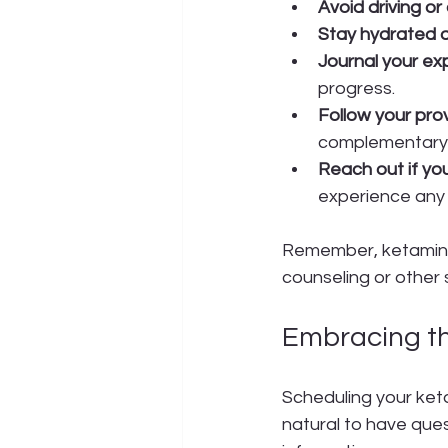
Avoid driving o
Stay hydrated a
Journal your ex
progress.
Follow your pro
complementary 
Reach out if yo
experience any
Remember, ketamine t
counseling or other
Embracing t
Scheduling your keta
natural to have que