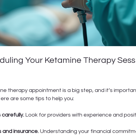
eduling Your Ketamine Therapy Sessi
e therapy appointment is a big step, and it’s important
Here are some tips to help you:
 carefully.
 Look for providers with experience and posit
 and insurance.
 Understanding your financial commitm