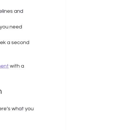
elines and 
 you need 
seek a second 
ment
 with a 
n
Here’s what you 