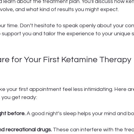
d learn about the treatment plan. You’ll discuss how ke
volve, and what kind of results you might expect.
ur time. Don’t hesitate to speak openly about your con
 support you and tailor the experience to your unique s
re for Your First Ketamine Therapy 
t
 your first appointment feel less intimidating. Here a
p you get ready:
ght before.
 A good night’s sleep helps your mind and bo
nd recreational drugs.
 These can interfere with the tre