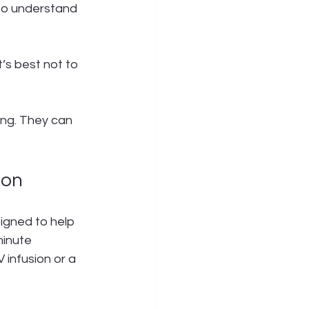
to understand 
’s best not to 
ing. They can 
ion
igned to help 
minute 
 infusion or a 