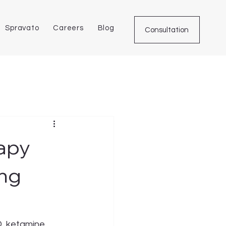
Spravato
Careers
Blog
Consultation
apy
ing
D, ketamine 