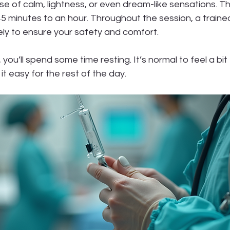
se of calm, lightness, or even dream-like sensations. T
 45 minutes to an hour. Throughout the session, a traine
sely to ensure your safety and comfort.
you’ll spend some time resting. It’s normal to feel a bit 
it easy for the rest of the day.