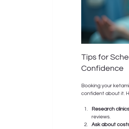
Tips for Sch
Confidence
Booking your ketamin
confident about it. 
Research clinics
reviews.
Ask about costs