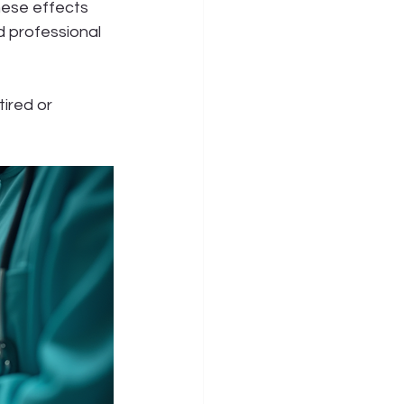
hese effects 
d professional 
tired or 