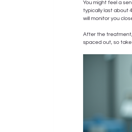
You might feel a sen
typically last about
will monitor you clo
After the treatment, 
spaced out, so take 